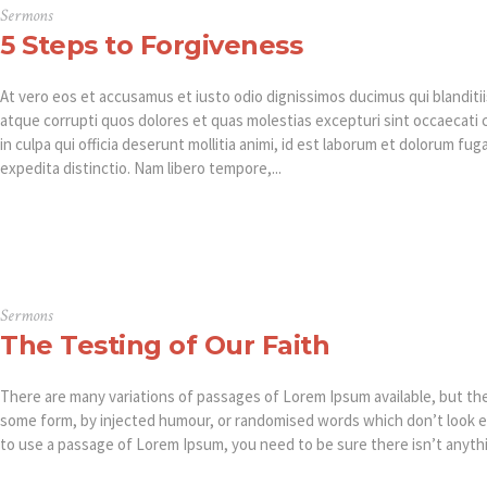
Sermons
5 Steps to Forgiveness
At vero eos et accusamus et iusto odio dignissimos ducimus qui blanditi
atque corrupti quos dolores et quas molestias excepturi sint occaecati 
in culpa qui officia deserunt mollitia animi, id est laborum et dolorum fu
expedita distinctio. Nam libero tempore,...
Sermons
The Testing of Our Faith
There are many variations of passages of Lorem Ipsum available, but the 
some form, by injected humour, or randomised words which don’t look eve
to use a passage of Lorem Ipsum, you need to be sure there isn’t anythi