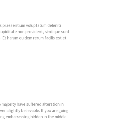
is praesentium voluptatum deleniti
cupiditate non provident, similique sunt
ga. Et harum quidem rerum facilis est et
majority have suffered alteration in
n slightly believable. If you are going
ng embarrassing hidden in the middle...